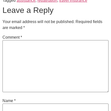
Tagged
assistance
,
repatriation
,
travel insurance
Leave a Reply
Your email address will not be published.
Required fields
are marked
*
Comment
*
Name
*