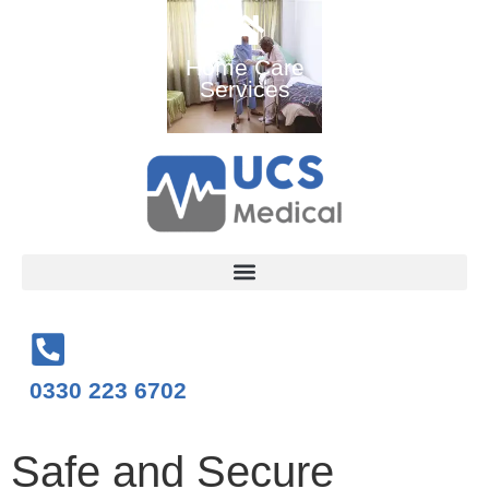
Ambulance
Home Care
Medical
and Medical
Services
Training
Services
Courses
0330 223 6702
Safe and Secure