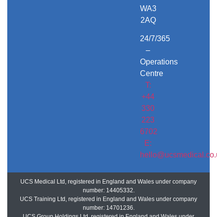
WA3
2AQ
24/7/365
–
Operations
Centre
T:
+44
330
223
6702
E:
hello@ucsmedical.co.
UCS Medical Ltd, registered in England and Wales under company
number: 14405332.
UCS Training Ltd, registered in England and Wales under company
number: 14701236.
UCS Group Holdings Ltd, registered in England and Wales under