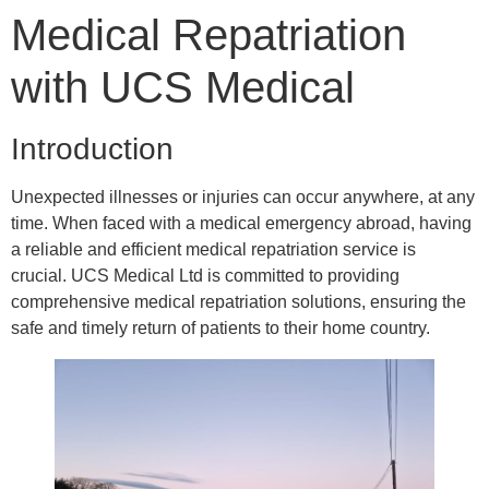
Medical Repatriation
with UCS Medical
Introduction
Unexpected illnesses or injuries can occur anywhere, at any
time. When faced with a medical emergency abroad, having
a reliable and efficient medical repatriation service is
crucial. UCS Medical Ltd is committed to providing
comprehensive medical repatriation solutions, ensuring the
safe and timely return of patients to their home country.