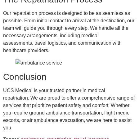
Our repatriation process is designed to be as seamless as
possible. From initial contact to arrival at the destination, our
team will guide you through every step. We handle all the
necessary arrangements, including medical
assessments, travel logistics, and communication with
healthcare providers.
Conclusion
UCS Medical is your trusted partner in medical
repatriation. We are proud to offer a comprehensive range of
services that prioritize patient safety and comfort. Whether
you require ground ambulance transportation, flight medic
escorts, or air ambulance evacuation, we are here to assist
you.