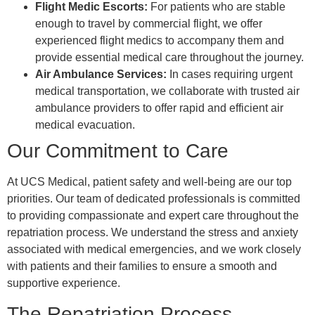
Flight Medic Escorts:
For patients who are stable
enough to travel by commercial flight, we offer
experienced flight medics to accompany them and
provide essential medical care throughout the journey.
Air Ambulance Services:
In cases requiring urgent
medical transportation, we collaborate with trusted air
ambulance providers to offer rapid and efficient air
medical evacuation.
Our Commitment to Care
At UCS Medical, patient safety and well-being are our top
priorities. Our team of dedicated professionals is committed
to providing compassionate and expert care throughout the
repatriation process. We understand the stress and anxiety
associated with medical emergencies, and we work closely
with patients and their families to ensure a smooth and
supportive experience.
The Repatriation Process