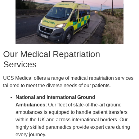
Our Medical Repatriation
Services
UCS Medical offers a range of medical repatriation services
tailored to meet the diverse needs of our patients.
National and International Ground
Ambulances:
Our fleet of state-of-the-art ground
ambulances is equipped to handle patient transfers
within the UK and across international borders. Our
highly skilled paramedics provide expert care during
every journey.