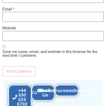
Email
*
Website
Save my name, email, and website in this browser for the
next time I comment.
+44
Contact
hello@ucsmedical.co.uk
330
Us
223
6702