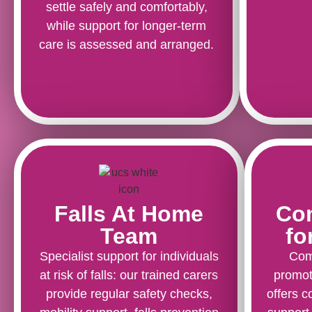
settle safely and comfortably,
while support for longer-term
care is assessed and arranged.
Falls At Home
Co
Team
fo
Specialist support for individuals
Com
at risk of falls: our trained carers
promot
provide regular safety checks,
offers c