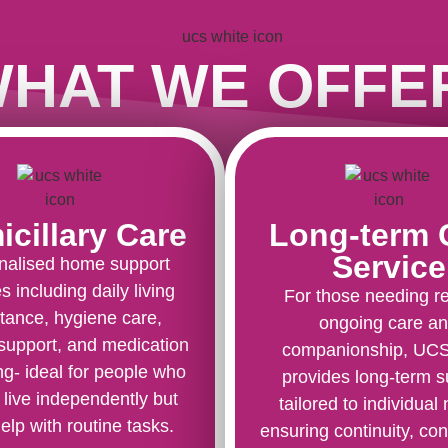
HAT WE OFFE
cillary Care
Long-term 
Service
nalised home support
s including daily living
For those needing re
tance, hygiene care,
ongoing care a
 support, and medication
companionship, UC
g- ideal for people who
provides long-term s
 live independently but
tailored to individual
elp with routine tasks.
ensuring continuity, con