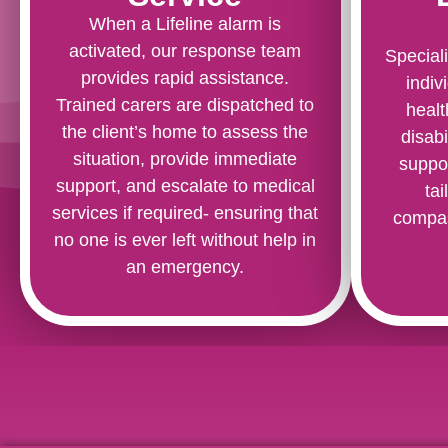
When a Lifeline alarm is
activated, our response team
Speciali
provides rapid assistance.
indiv
Trained carers are dispatched to
healt
the client’s home to assess the
disabi
situation, provide immediate
suppo
support, and escalate to medical
ta
services if required- ensuring that
compas
no one is ever left without help in
an emergency.