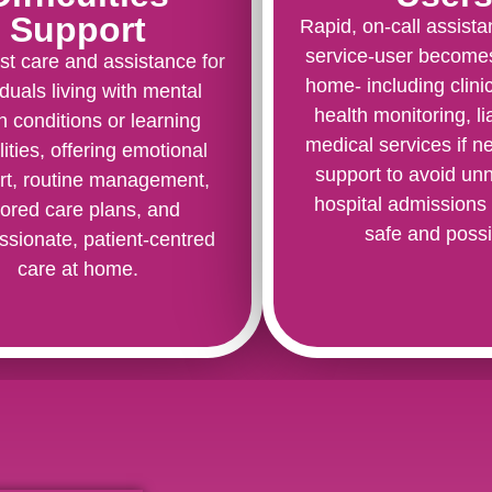
Support
Rapid, on-call assist
service-user becomes
st care and assistance for
home- including clini
iduals living with mental
health monitoring, li
h conditions or learning
medical services if 
lities, offering emotional
support to avoid un
rt, routine management,
hospital admissions
ilored care plans, and
safe and possi
sionate, patient-centred
care at home.