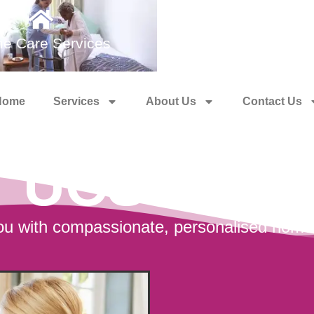
e Care Services
Medical Training 
Home
Services
About Us
Contact Us
UCS Care
u with compassionate, personalised home c