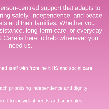
person-centred support that adapts to
ring safety, independence, and peace
uals and their families. Whether you
istance, long-term care, or everyday
Care is here to help whenever you
need us.
ined staff with frontline NHS and social care
ch prioritising independence and dignity
lored to individual needs and schedules