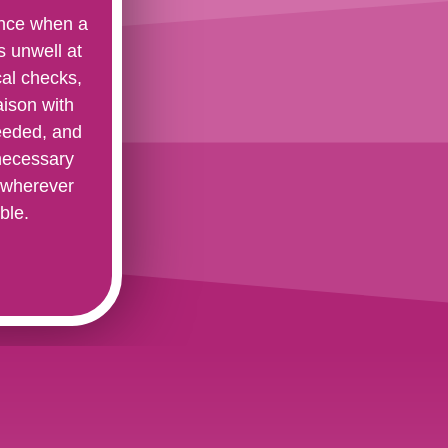
ance when a
 unwell at
cal checks,
aison with
needed, and
necessary
 wherever
ble.