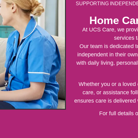
SUPPORTING INDEPENDEN
Home Car
At UCS Care, we provi
services t
Our team is dedicated t
independent in their own
with daily living, persona
Whether you or a loved 
care, or assistance fo
ensures care is delivered 
For full details