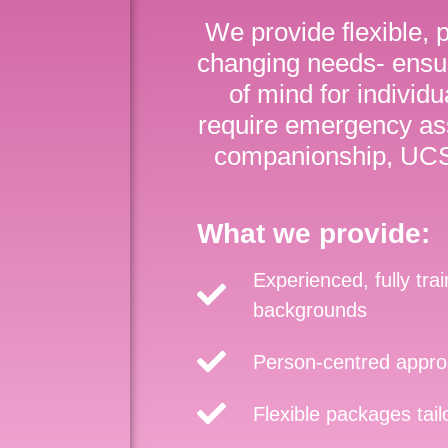
We provide flexible, 
changing needs- ensu
of mind for individ
require emergency ass
companionship, UCS 
What we provide:
Experienced, fully tra
backgrounds
Person-centred approa
Flexible packages tai