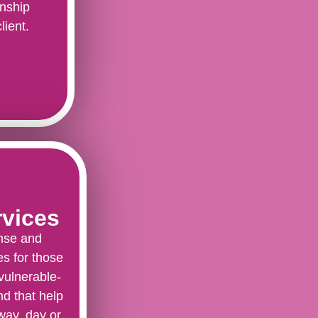
onship
lient.
rvices
nse and
es for those
vulnerable-
nd that help
away, day or