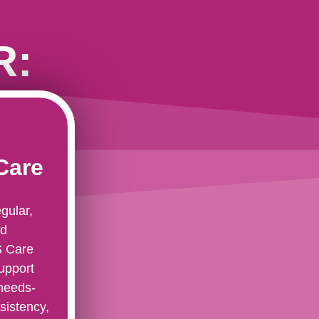
R:
Care
gular,
nd
S Care
upport
 needs-
sistency,