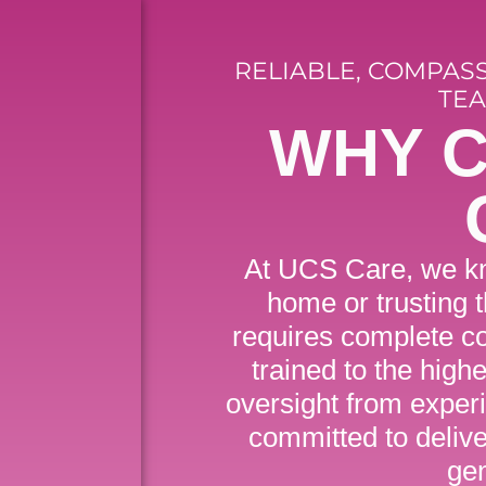
RELIABLE, COMPAS
TEA
WHY 
At UCS Care, we kn
home or trusting 
requires complete co
trained to the high
oversight from exper
committed to delive
ge