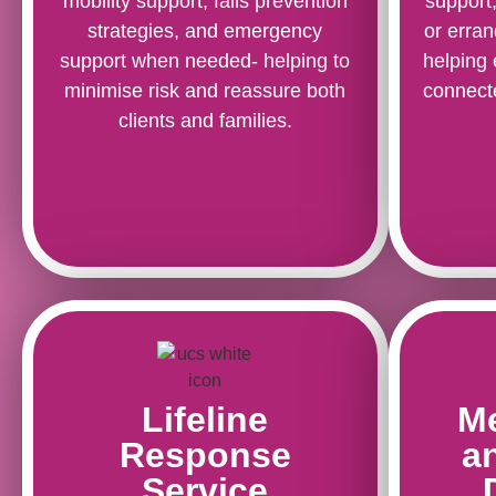
mobility support, falls prevention
support
strategies, and emergency
or erran
support when needed- helping to
helping 
minimise risk and reassure both
connecte
clients and families.
Lifeline
Me
Response
a
Service