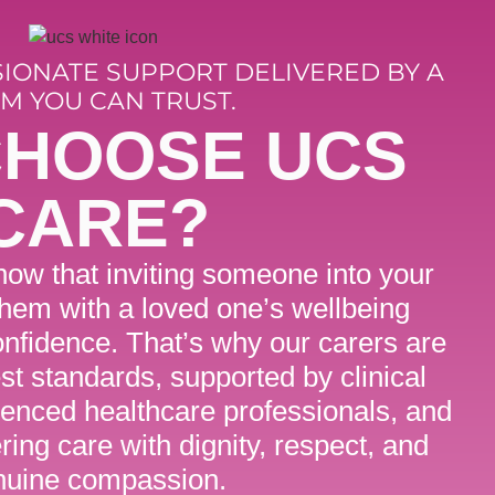
SIONATE SUPPORT DELIVERED BY A
M YOU CAN TRUST.
CHOOSE UCS
CARE?
ow that inviting someone into your
them with a loved one’s wellbeing
nfidence. That’s why our carers are
est standards, supported by clinical
ienced healthcare professionals, and
ring care with dignity, respect, and
nuine compassion.