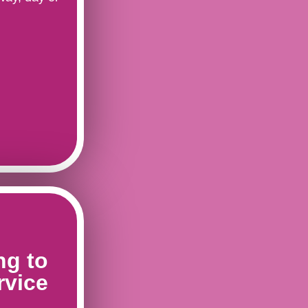
ng to
rvice
s