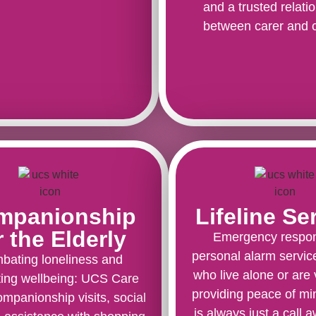
and a trusted relati
between carer and c
mpanionship
Lifeline Se
r the Elderly
Emergency respo
personal alarm servic
bating loneliness and
who live alone or are 
ing wellbeing: UCS Care
providing peace of mi
ompanionship visits, social
is always just a call 