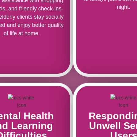
, assistance with shopping
night.
ds, and friendly check-ins-
elderly clients stay socially
d and enjoy better quality
of life at home.
ntal Health
Respondi
nd Learning
Unwell Se
Difficulties
User