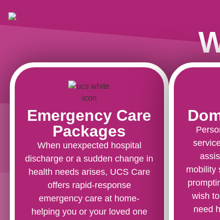
W
Emergency Care
Domi
Packages
Perso
service
When unexpected hospital
assis
discharge or a sudden change in
mobility
health needs arises, UCS Care
promptin
offers rapid-response
wish to
emergency care at home-
need h
helping you or your loved one