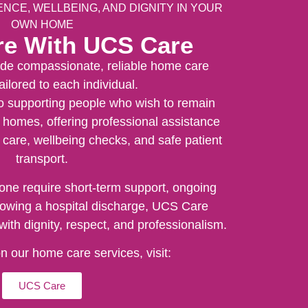
CE, WELLBEING, AND DIGNITY IN YOUR
OWN HOME
e With UCS Care
de compassionate, reliable home care
ailored to each individual.
o supporting people who wish to remain
 homes, offering professional assistance
l care, wellbeing checks, and safe patient
transport.
one require short-term support, ongoing
llowing a hospital discharge, UCS Care
with dignity, respect, and professionalism.
 on our home care services, visit:
UCS Care