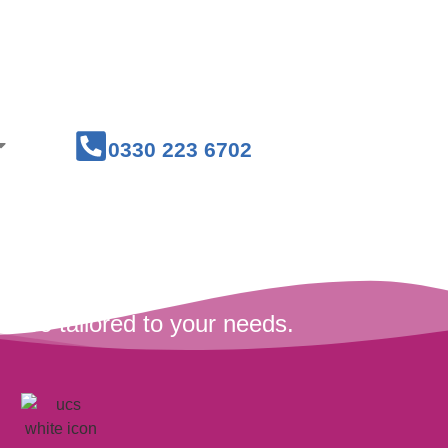
Courses
Medical Workwear
0330 223 6702
are tailored to your needs.