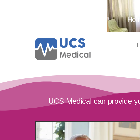
Ambulance and Medical
Hom
Services
UCS Medical can provide yo