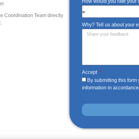
How would you rate your 
er.
ce Coordination Team directly
2
.
Why? Tell us about your 
Accept
By submitting this for
information in accordance 