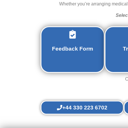
Whether you’re arranging medical a
Selec
Feedback Form
T
O
+44 330 223 6702