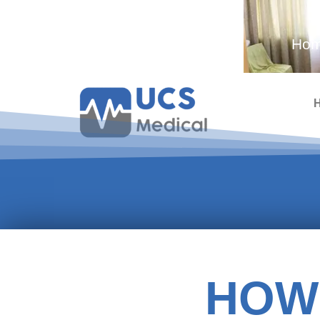
Ambulance and Medical
Hom
Services
HOW