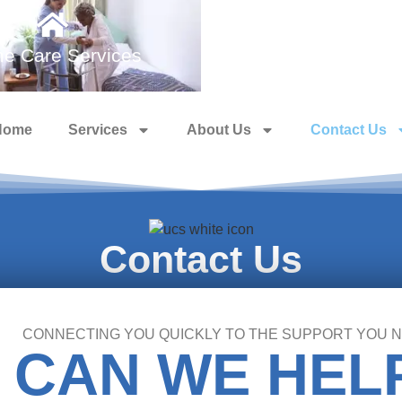
e Care Services
Medical Training 
Home
Services
About Us
Contact Us
Contact Us
CONNECTING YOU QUICKLY TO THE SUPPORT YOU 
 CAN WE HEL