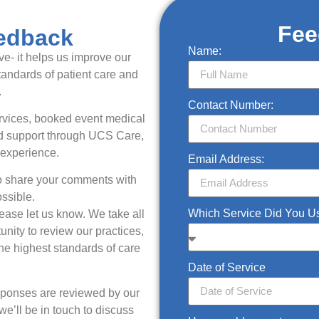
Fee
edback
Name:
e- it helps us improve our
tandards of patient care and
.
Contact Number:
ervices, booked event medical
ved support through UCS Care,
 experience.
Email Address:
to share your comments with
ssible.
Which Service Did You 
lease let us know. We take all
nity to review our practices,
e highest standards of care
Date of Service
esponses are reviewed by our
’ll be in touch to discuss