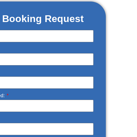
t Booking Request
ed: