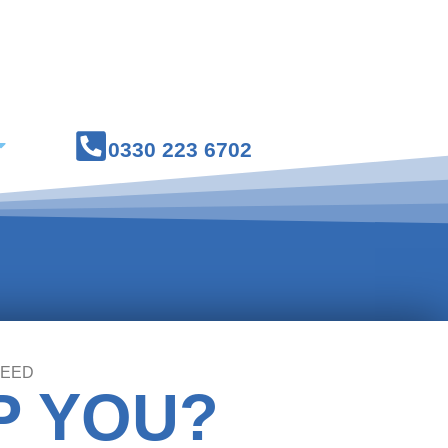
Courses
Medical Workwear
0330 223 6702
NEED
P YOU?