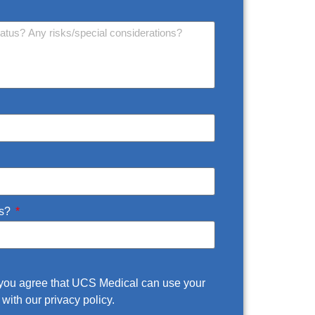
us?
m you agree that UCS Medical can use your
with our privacy policy.