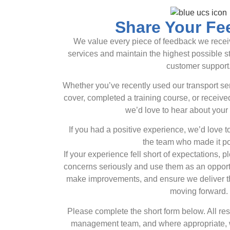
Share Your Fe
We value every piece of feedback we receiv
services and maintain the highest possible s
customer support
Whether you’ve recently used our transport s
cover, completed a training course, or recei
we’d love to hear about your
If you had a positive experience, we’d love 
the team who made it po
If your experience fell short of expectations, p
concerns seriously and use them as an opportu
make improvements, and ensure we deliver th
moving forward.
Please complete the short form below. All r
management team, and where appropriate, we