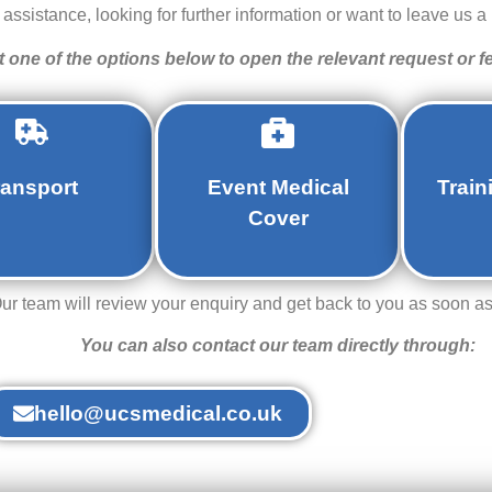
ssistance, looking for further information or want to leave us a 
t one of the options below to open the relevant request or 
ransport
Event Medical
Train
Cover
ur team will review your enquiry and get back to you as soon as
You can also contact our team directly through:
hello@ucsmedical.co.uk