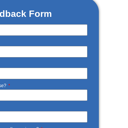
dback Form
Use?