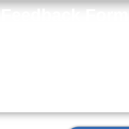
Feedback Form
Your feedback helps us continue to deliver outstanding care.