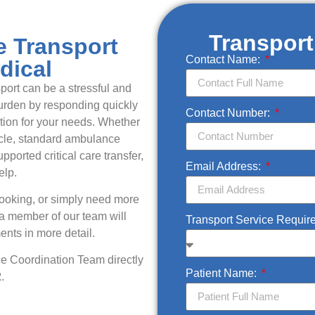
Transpor
e Transport
Contact Name:
dical
ort can be a stressful and
burden by responding quickly
Contact Number:
ution for your needs. Whether
icle, standard ambulance
upported critical care transfer,
Email Address:
elp.
booking, or simply need more
 a member of our team will
Transport Service Requir
ents in more detail.
ce Coordination Team directly
Patient Name:
2
.