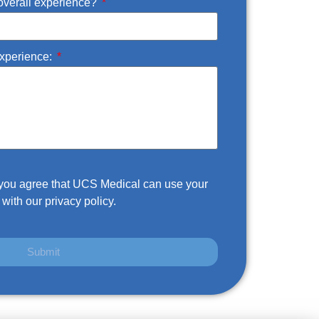
overall experience?
experience:
m you agree that UCS Medical can use your
with our privacy policy.
Submit