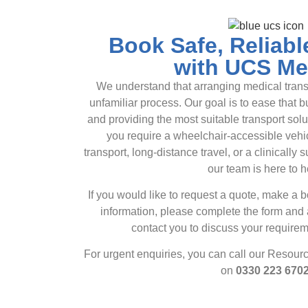
Book Safe, Reliabl
with UCS Me
We understand that arranging medical transp
unfamiliar process. Our goal is to ease that 
and providing the most suitable transport sol
you require a wheelchair-accessible veh
transport, long-distance travel, or a clinically s
our team is here to h
If you would like to request a quote, make a 
information, please complete the form and
contact you to discuss your requirem
For urgent enquiries, you can call our Resour
on
0330 223 670