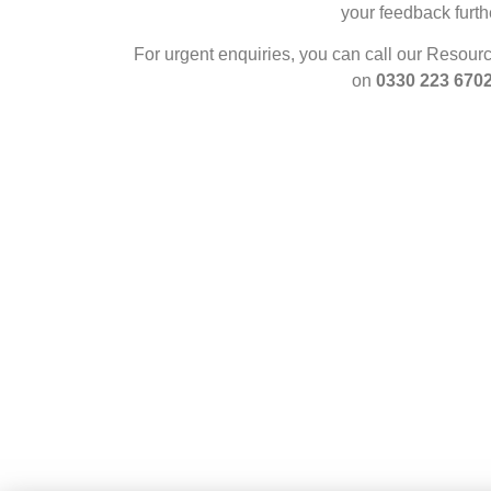
your feedback furth
For urgent enquiries, you can call our Resour
on
0330 223 670