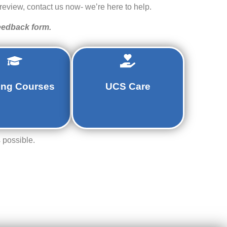
review, contact us now- we’re here to help.
feedback form.
ing Courses
UCS Care
 possible.