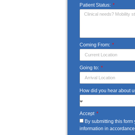
Patient Status:
Coming From:
Going to:
How did you hear about 
Accept
By submitting this for
information in accordance 