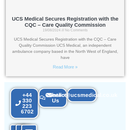
UCS Medical Secures Registration with the
CQC – Care Quality Commission
19/08/2024
No Comments
UCS Medical Secures Registration with the CQC – Care
Quality Commission UCS Medical, an independent
ambulance company based in the North West of England,
have
Read More »
+44
Contact
hello@ucsmedical.co.uk
330
Us
223
6702