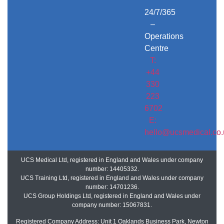
24/7/365
–
Operations
Centre
T:
+44
330
223
6702
E:
hello@ucsmedical.co.
UCS Medical Ltd, registered in England and Wales under company
number: 14405332.
UCS Training Ltd, registered in England and Wales under company
number: 14701236.
UCS Group Holdings Ltd, registered in England and Wales under
company number: 15067831.
Registered Company Address: Unit 1 Oaklands Business Park, Newton