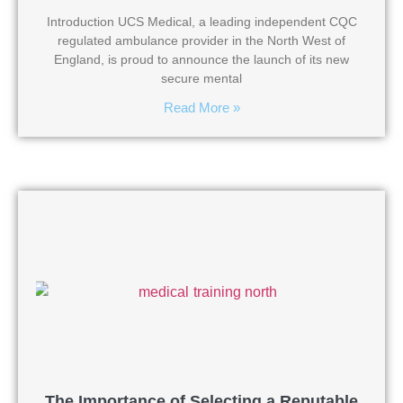
Introduction UCS Medical, a leading independent CQC
regulated ambulance provider in the North West of
England, is proud to announce the launch of its new
secure mental
Read More »
The Importance of Selecting a Reputable