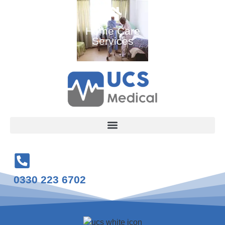
Ambulance
Home Care
Medical
and Medical
Services
Training
Services
Courses
0330 223 6702