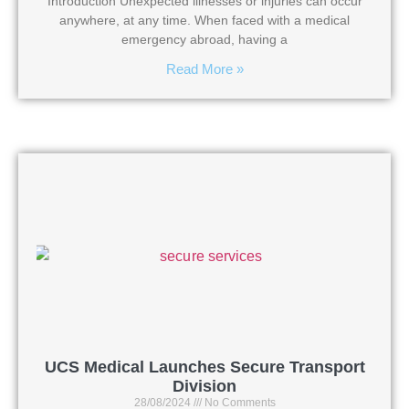
Introduction Unexpected illnesses or injuries can occur
anywhere, at any time. When faced with a medical
emergency abroad, having a
Read More »
UCS Medical Launches Secure Transport
Division
28/08/2024
No Comments