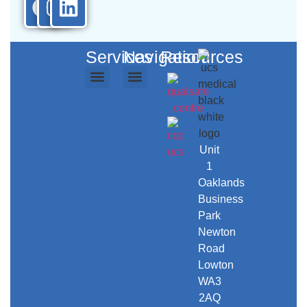
Services
Navigation
Resources
Ambulance Services
Repatriation Services
Event Medical Cover
Secure Transport
Training Courses
UCS Care
UCS Workwear
About Us
Contact Us
Unit
1
Oaklands
Business
Park
Newton
Road
Lowton
WA3
2AQ