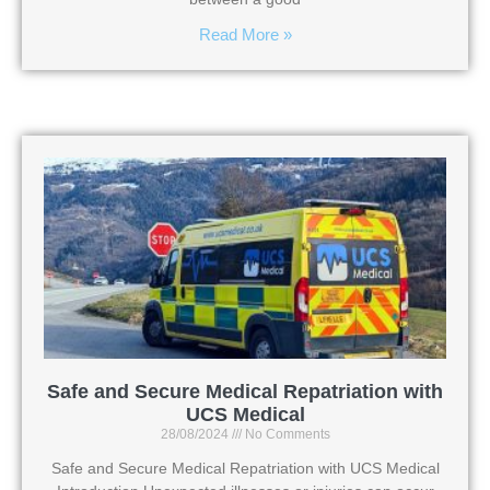
Read More »
Safe and Secure Medical Repatriation with
UCS Medical
28/08/2024
No Comments
Safe and Secure Medical Repatriation with UCS Medical