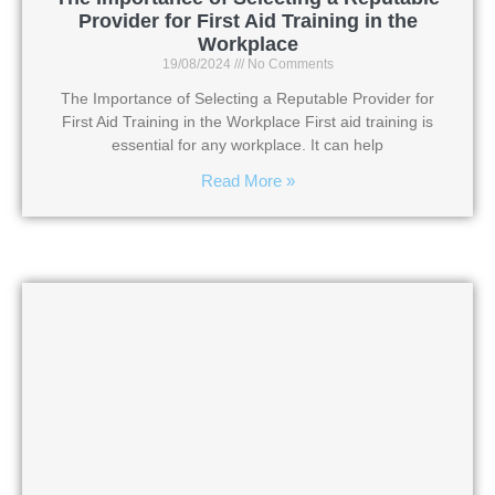
Provider for First Aid Training in the
Workplace
19/08/2024
No Comments
The Importance of Selecting a Reputable Provider for
First Aid Training in the Workplace First aid training is
essential for any workplace. It can help
Read More »