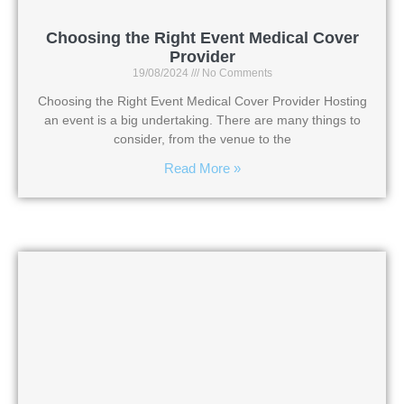
Choosing the Right Event Medical Cover
Provider
19/08/2024
No Comments
Choosing the Right Event Medical Cover Provider Hosting
an event is a big undertaking. There are many things to
consider, from the venue to the
Read More »