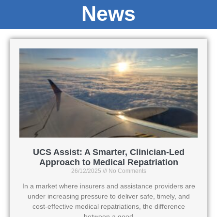
News
UCS Assist: A Smarter, Clinician-Led
Approach to Medical Repatriation
26/12/2025
No Comments
In a market where insurers and assistance providers are
under increasing pressure to deliver safe, timely, and
cost-effective medical repatriations, the difference
between a good