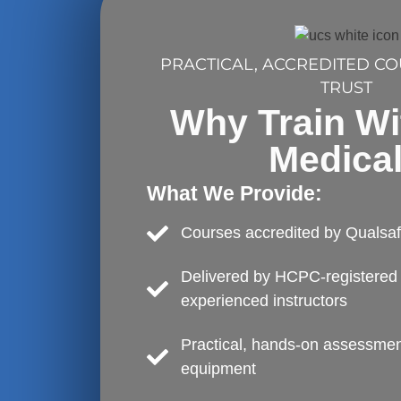
PRACTICAL, ACCREDITED C
TRUST
Why Train W
Medica
What We Provide:
Courses accredited by Qualsa
Delivered by HCPC-registered 
experienced instructors
Practical, hands-on assessment
equipment