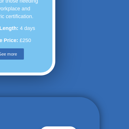
or those needing
workplace and
ic certification.
Length:
4 days
 Price:
£250
See more