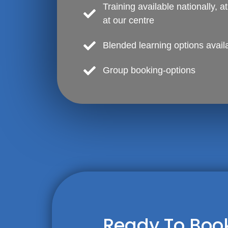
Training available nationally, a
at our centre
Blended learning options avail
Group booking-options
Ready To Book