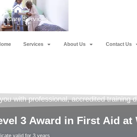
e Care Services
Medical Training 
Home
Services
About Us
Contact Us
id Training
u with professional, accredited training de
vel 3 Award in First Aid a
ficate valid for 3 years