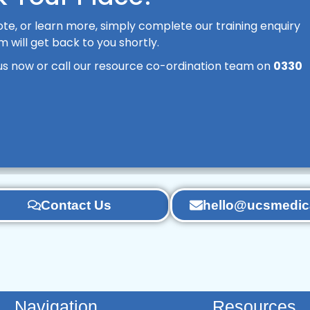
te, or learn more, simply complete our training enquiry
will get back to you shortly.
us now or call our resource co-ordination team on
0330
Contact Us
hello@ucsmedica
Navigation
Resources