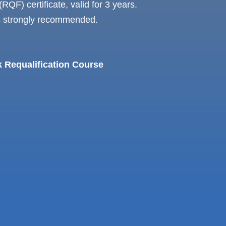
RQF) certificate, valid for 3 years.
is strongly recommended.
k Requalification Course