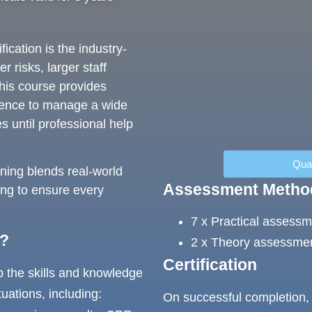
ication is the industry-
 risks, larger staff
his course provides
tence to manage a wide
s until professional help
Qual
aining blends real-world
Assessment Metho
ing to ensure every
7 x Practical assess
r?
2 x Theory assessmen
Certification
p the skills and knowledge
tuations, including:
On successful completion, 