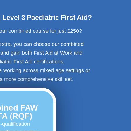
Level 3 Paediatric First Aid?
 our combined course for just £250?
 extra, you can choose our combined
n and gain both First Aid at Work and
atric First Aid certifications.
se working across mixed-age settings or
a more comprehensive skill set.
ined FAW
FA (RQF)
-qualification