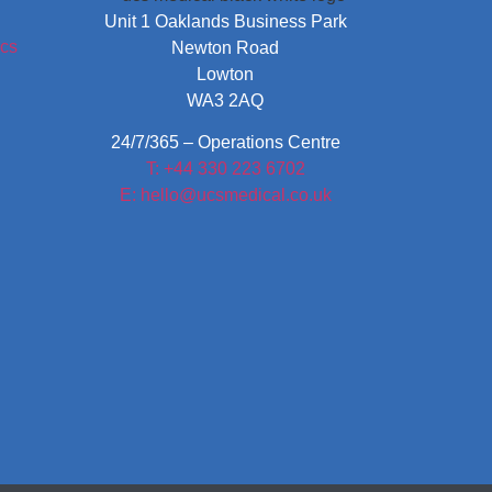
Unit 1 Oaklands Business Park
Newton Road
Lowton
WA3 2AQ
24/7/365 – Operations Centre
T: +44 330 223 6702
E: hello@ucsmedical.co.uk