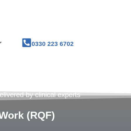
Courses
Medical Workwear
0330 223 6702
 Courses
livered by clinical experts
t Work (RQF)