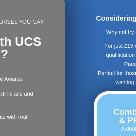
Considering 
OURSES YOU CAN
Why not try
ith UCS
For just £15
l?
qualificatio
Paedi
Perfect for tho
fe Awards
wanting 
clinicians and
Comb
s with real
& P
A dual