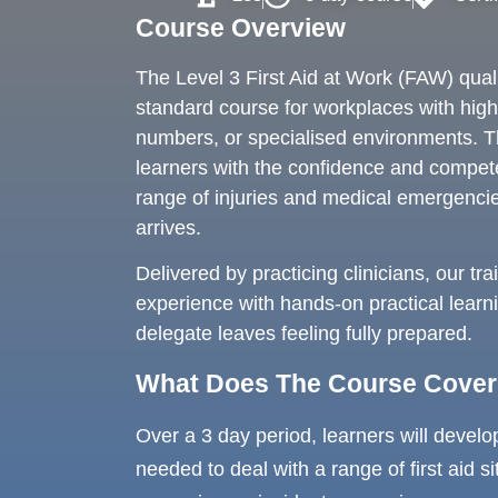
Course Overview
The Level 3 First Aid at Work (FAW) qualif
standard course for workplaces with higher
numbers, or specialised environments. T
learners with the confidence and compe
range of injuries and medical emergencie
arrives.
Delivered by practicing clinicians, our tr
experience with hands-on practical learn
delegate leaves feeling fully prepared.
What Does The Course Cove
Over a 3 day period, learners will develo
needed to deal with a range of first aid si