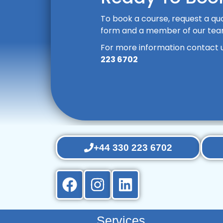
To book a course, request a quo
form and a member of our team 
For more information contact 
223 6702
+44 330 223 6702
Services