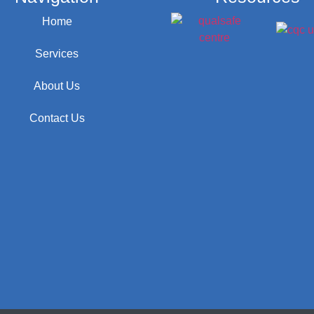
Home
Services
About Us
Contact Us