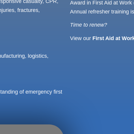
esponsive casualty, CPR,
Award in First Aid at Work (
juries, fractures,
Annual refresher training 
Time to renew?
View our
First Aid at Wor
facturing, logistics,
tanding of emergency first