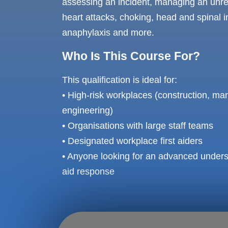
assessing an incident, managing an unr
heart attacks, choking, head and spinal in
anaphylaxis and more.
Who Is This Course For?
This qualification is ideal for:
• High-risk workplaces (construction, manu
engineering)
• Organisations with large staff teams
• Designated workplace first aiders
• Anyone looking for an advanced unders
aid response