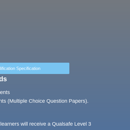
ification Specification
ds
ments
ts (Multiple Choice Question Papers).
learners will receive a Qualsafe Level 3