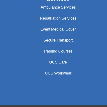
Ambulance Services
Repatriation Services
Event Medical Cover
Secure Transport
Training Courses
UCS Care
UCS Workwear