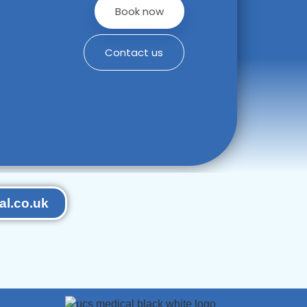
Book now
Contact us
l.co.uk