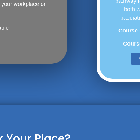
pathway f
t your workplace or
both 
paediatr
able
Course 
Course
 Your Place?