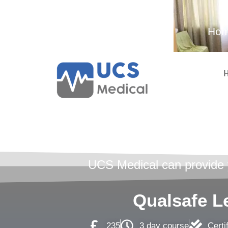
Ambulance and Medical
Hom
Services
First A
UCS Medical can provide yo
Qualsafe Le
235
3 day course
Certi