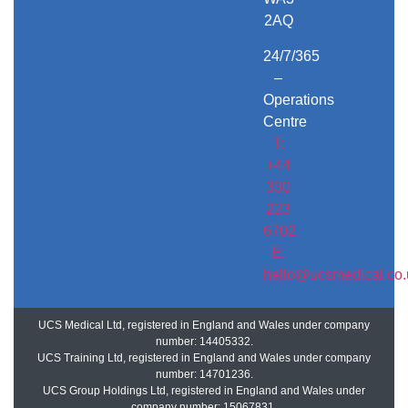
2AQ
24/7/365
–
Operations
Centre
T:
+44
330
223
6702
E:
hello@ucsmedical.co.
UCS Medical Ltd, registered in England and Wales under company
number: 14405332.
UCS Training Ltd, registered in England and Wales under company
number: 14701236.
UCS Group Holdings Ltd, registered in England and Wales under
company number: 15067831.