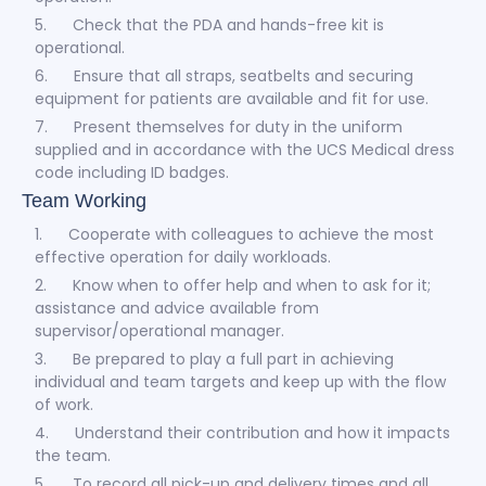
5. Check that the PDA and hands-free kit is
operational.
6. Ensure that all straps, seatbelts and securing
equipment for patients are available and fit for use.
7. Present themselves for duty in the uniform
supplied and in accordance with the UCS Medical dress
code including ID badges.
Team Working
1. Cooperate with colleagues to achieve the most
effective operation for daily workloads.
2. Know when to offer help and when to ask for it;
assistance and advice available from
supervisor/operational manager.
3. Be prepared to play a full part in achieving
individual and team targets and keep up with the flow
of work.
4. Understand their contribution and how it impacts
the team.
5. To record all pick-up and delivery times and all