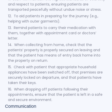
and respect to patients, ensuring patients are
transported peacefully without undue noise or stress.
12. To aid patients in preparing for the journey (e.g.,
helping with outer garments).
13. Remind patients to carry their medication with
them, together with appointment card or doctors’
letter.
14. When collecting from home, check that the
patients’ property is properly secured on leaving and
that the patient has means of entry back home into
the property on return.
15. Check with patient that appropriate household
appliances have been switched off, that premises are
securely locked on departure, and that patients have
taken their keys.
16. When dropping off patients following their
appointments, ensure that the patient is left in a safe
and secure environment.
Communication