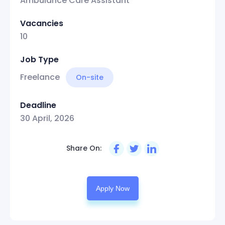
Ambulance Care Assistant
Vacancies
10
Job Type
Freelance
On-site
Deadline
30 April, 2026
Share On:
Apply Now