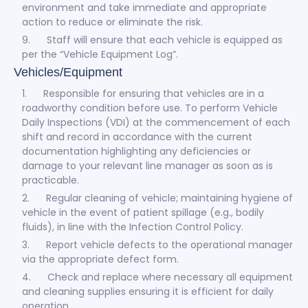
environment and take immediate and appropriate
action to reduce or eliminate the risk.
9. Staff will ensure that each vehicle is equipped as
per the “Vehicle Equipment Log”.
Vehicles/Equipment
1. Responsible for ensuring that vehicles are in a
roadworthy condition before use. To perform Vehicle
Daily Inspections (VDI) at the commencement of each
shift and record in accordance with the current
documentation highlighting any deficiencies or
damage to your relevant line manager as soon as is
practicable.
2. Regular cleaning of vehicle; maintaining hygiene of
vehicle in the event of patient spillage (e.g., bodily
fluids), in line with the Infection Control Policy.
3. Report vehicle defects to the operational manager
via the appropriate defect form.
4. Check and replace where necessary all equipment
and cleaning supplies ensuring it is efficient for daily
operation.