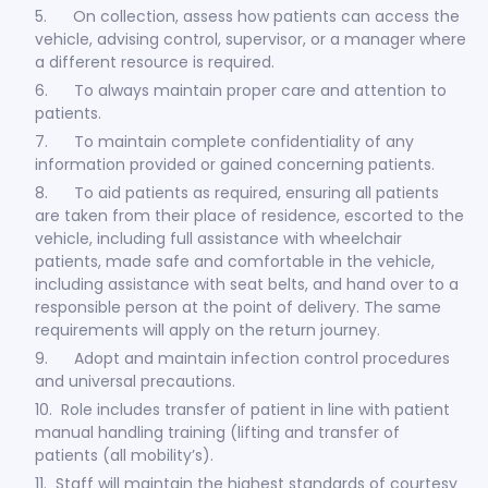
5. On collection, assess how patients can access the
vehicle, advising control, supervisor, or a manager where
a different resource is required.
6. To always maintain proper care and attention to
patients.
7. To maintain complete confidentiality of any
information provided or gained concerning patients.
8. To aid patients as required, ensuring all patients
are taken from their place of residence, escorted to the
vehicle, including full assistance with wheelchair
patients, made safe and comfortable in the vehicle,
including assistance with seat belts, and hand over to a
responsible person at the point of delivery. The same
requirements will apply on the return journey.
9. Adopt and maintain infection control procedures
and universal precautions.
10. Role includes transfer of patient in line with patient
manual handling training (lifting and transfer of
patients (all mobility’s).
11. Staff will maintain the highest standards of courtesy