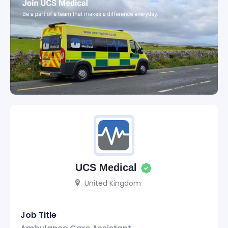
UCS Medical
United Kingdom
Job Title