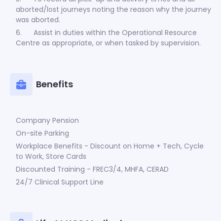
aborted/lost journeys noting the reason why the journey
was aborted.
6. Assist in duties within the Operational Resource
Centre as appropriate, or when tasked by supervision.
Benefits
Company Pension
On-site Parking
Workplace Benefits - Discount on Home + Tech, Cycle
to Work, Store Cards
Discounted Training - FREC3/4, MHFA, CERAD
24/7 Clinical Support Line