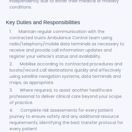
independently due to either their medical or mobility
conditions.
Key Duties and Responsibilities
1. Maintain regular communication with the
contracted trusts Ambulance Control team using
radio/telephony/mobile data terminals as necessary to
receive and provide call information updates and
register your vehicle’s status and availability.
2. Mobilise according to contracted procedures and
locate/record call destinations quickly and effectively
using satellite navigation systems, data terminals and
maps, as appropriate.
3. Where required, to assist another healthcare
professional to deliver clinical care beyond your scope
of practice.
4. Complete risk assessments for every patient
journey to ensure safety and any additional resource
requirements, identifying the best transfer protocol for
every patient.