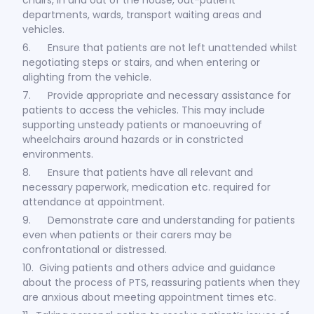
departments, wards, transport waiting areas and
vehicles.
6. Ensure that patients are not left unattended whilst
negotiating steps or stairs, and when entering or
alighting from the vehicle.
7. Provide appropriate and necessary assistance for
patients to access the vehicles. This may include
supporting unsteady patients or manoeuvring of
wheelchairs around hazards or in constricted
environments.
8. Ensure that patients have all relevant and
necessary paperwork, medication etc. required for
attendance at appointment.
9. Demonstrate care and understanding for patients
even when patients or their carers may be
confrontational or distressed.
10. Giving patients and others advice and guidance
about the process of PTS, reassuring patients when they
are anxious about meeting appointment times etc.