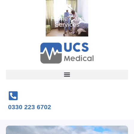
Ambulance
Home Care
Medical
and Medical
Services
Training
Services
Courses
0330 223 6702