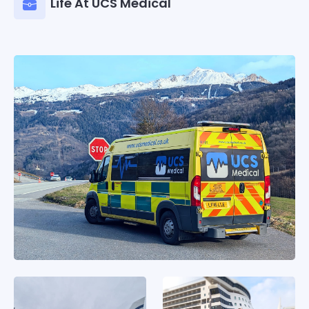
Life At UCS Medical