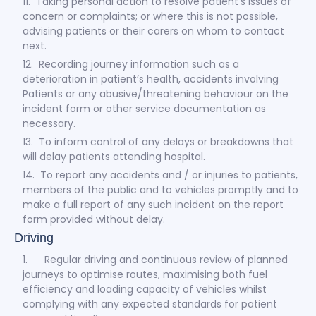
11. Taking personal action to resolve patient’s issues of
concern or complaints; or where this is not possible,
advising patients or their carers on whom to contact
next.
12. Recording journey information such as a
deterioration in patient’s health, accidents involving
Patients or any abusive/threatening behaviour on the
incident form or other service documentation as
necessary.
13. To inform control of any delays or breakdowns that
will delay patients attending hospital.
14. To report any accidents and / or injuries to patients,
members of the public and to vehicles promptly and to
make a full report of any such incident on the report
form provided without delay.
Driving
1. Regular driving and continuous review of planned
journeys to optimise routes, maximising both fuel
efficiency and loading capacity of vehicles whilst
complying with any expected standards for patient