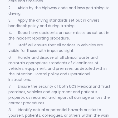
care and timelines.
2. Abide by the highway code and laws pertaining to
driving.
3. Apply the driving standards set out in drivers
handbook policy and during training.
4. Report any accidents or near misses as set out in
the incident reporting procedure.
5. Staff will ensure that all notices in vehicles are
visible for those with impaired sight.
6. Handle and dispose of all clinical waste and
maintain appropriate standards of cleanliness of
vehicles, equipment, and premises, as detailed within
the Infection Control policy and Operational
Instructions.
7. Ensure the security of both UCS Medical and Trust
premises, vehicles and equipment and patient’s
property, as required, and report all damage or loss the
correct procedures.
8. Identify actual or potential hazards or risks to
yourself, patients, colleagues, or others within the work