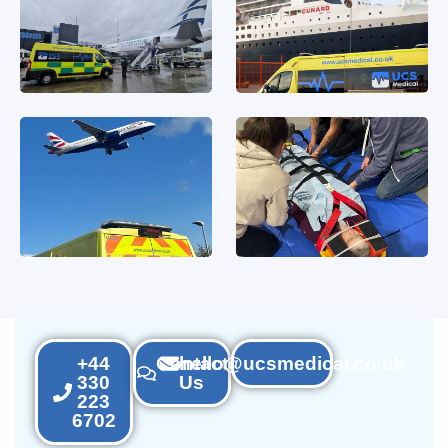
+44
Contact
hello@ucsmedical.co.uk
330
Us
223
6702