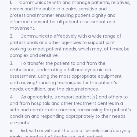
1. Communicate with and manage patients, relatives,
carers and the public in a calm, sensitive and
professional manner ensuring patient dignity and
informed consent for all patient assessment and
movement.
2. Communicate effectively with a wide range of
professionals and other agencies to support joint
working to meet patient needs, which may, at times, be
complex and sensitive.
3. To transfer the patient to and from the
ambulance, undertaking a full and dynamic risk
assessment, using the most appropriate equipment
and moving/handling techniques for the patient’s
needs, condition, and the circumstances.
4. As appropriate, transport patient(s) and others to
and from hospitals and other treatment centres in a
safe and comfortable manner, reassessing the patient’s
condition and responding appropriately to their needs
en-route.
5. Aid, with or without the use of wheelchairs/carrying
chairs, in and out of the house, out-patient