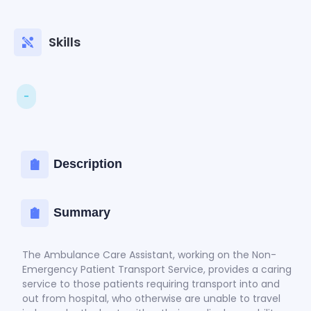
Skills
-
Description
Summary
The Ambulance Care Assistant, working on the Non-
Emergency Patient Transport Service, provides a caring
service to those patients requiring transport into and
out from hospital, who otherwise are unable to travel