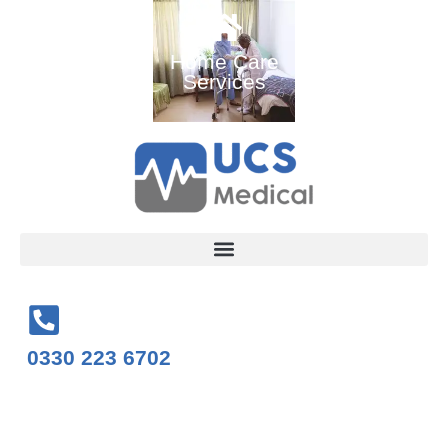
Ambulance
Home Care
Medical
and Medical
Services
Training
Services
Courses
0330 223 6702