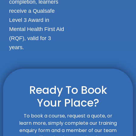
completion, learners
receive a Qualsafe
Level 3 Award in
Mental Health First Aid
(RQF), valid for 3
years.
Ready To Book
Your Place?
To book a course, request a quote, or
learn more, simply complete our training
enquiry form and a member of our team