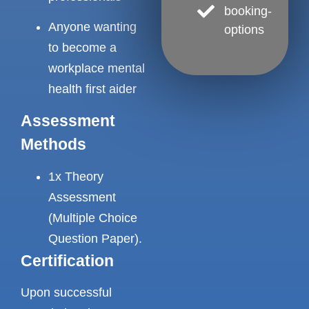
booking-
Anyone wanting
options
to become a
workplace mental
health first aider
Assessment
Methods
1x Theory
Assessment
(Multiple Choice
Question Paper).
Certification
Upon successful