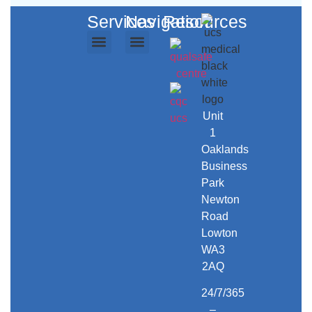
Services
Navigation
Resources
Ambulance Services
Repatriation Services
Event Medical Cover
Secure Transport
Training Courses
UCS Care
UCS Workwear
About Us
Contact Us
Unit
1
Oaklands
Business
Park
Newton
Road
Lowton
WA3
2AQ
24/7/365
–