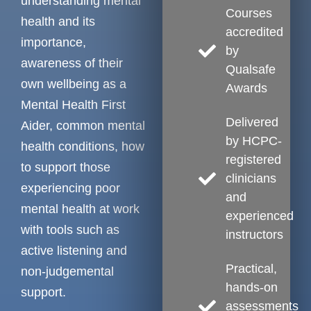
understanding mental
Courses
health and its
accredited
importance,
by
awareness of their
Qualsafe
own wellbeing as a
Awards
Mental Health First
Delivered
Aider, common mental
by HCPC-
health conditions, how
registered
to support those
clinicians
experiencing poor
and
mental health at work
experienced
with tools such as
instructors
active listening and
Practical,
non-judgemental
hands-on
support.
assessments