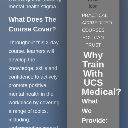
mental health stigma.
PRACTICAL,
What Does The
ACCREDITED
Course Cover?
COURSES
YOU CAN
Throughout this 2-day
TRUST
course, learners will
Why
develop the
Train
knowledge, skills and
With
confidence to actively
UCS
promote positive
Medical?
mental health in the
What
workplace by covering
We
a range of topics,
including:
Provide: