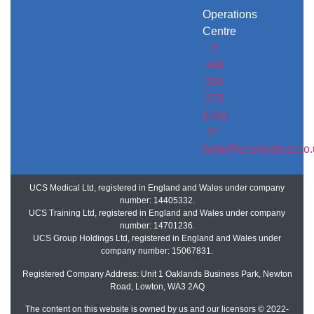
Operations
Centre
T:
+44
330
223
6702
E:
hello@ucsmedical.co.
UCS Medical Ltd, registered in England and Wales under company
number: 14405332.
UCS Training Ltd, registered in England and Wales under company
number: 14701236.
UCS Group Holdings Ltd, registered in England and Wales under
company number: 15067831.
Registered Company Address: Unit 1 Oaklands Business Park, Newton
Road, Lowton, WA3 2AQ
The content on this website is owned by us and our licensors © 2022-