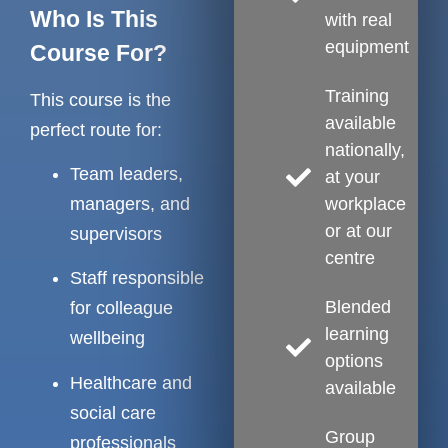
Who Is This
with real
equipment
Course For?
Training
This course is the
available
perfect route for:
nationally,
Team leaders,
at your
workplace
managers, and
or at our
supervisors
centre
Staff responsible
Blended
for colleague
learning
wellbeing
options
Healthcare and
available
social care
Group
professionals