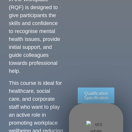
(RQF) is designed to
give participants the
skills and confidence
to recognise mental
health issues, provide
initial support, and
guide colleagues
towards professional
help.
This course is ideal for
healthcare, social
Qualification
Specification
care, and corporate
staff who want to play
an active role in
promoting workplace
wellbeing and reducing