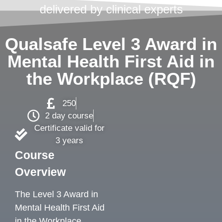
delivered by clinical experts
Qualsafe Level 3 Award in
Mental Health First Aid in
the Workplace (RQF)
250
2 day course
Certificate valid for
3 years
Course
Overview
The Level 3 Award in
Mental Health First Aid
in the Workplace