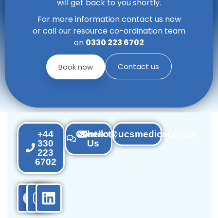
will get back to you shortly.
For more information contact us now
or call our resource co-ordination team
on
0330 223 6702
Contact us
Book now
+44
Contact
hello@ucsmedical.co.uk
330
Us
223
6702