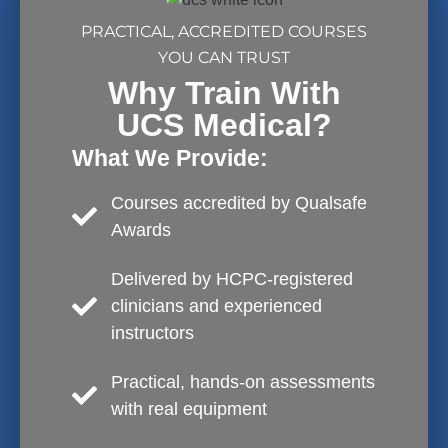
PRACTICAL, ACCREDITED COURSES
YOU CAN TRUST
Why Train With
UCS Medical?
What We Provide:
Courses accredited by Qualsafe
Awards
Delivered by HCPC-registered
clinicians and experienced
instructors
Practical, hands-on assessments
with real equipment