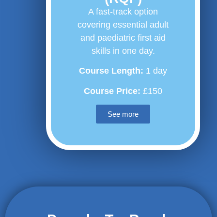
A fast-track option
covering essential adult
and paediatric first aid
skills in one day.
Course Length:
1 day
Course Price:
£150
See more