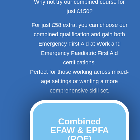
Why not try our combined course for
just £150?
For just £58 extra, you can choose our
combined qualification and gain both
Emergency First Aid at Work and
Emergency Paediatric First Aid
certifications.
Perfect for those working across mixed-
age settings or wanting a more
comprehensive skill set.
Combined
EFAW & EPFA
(RQF)