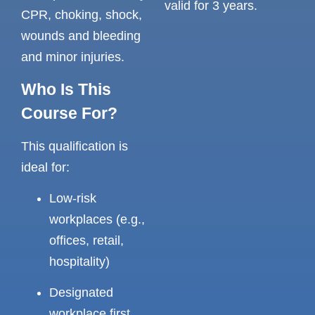
valid for 3 years.
CPR, choking, shock,
wounds and bleeding
and minor injuries.
Who Is This
Course For?
This qualification is
ideal for:
Low-risk
workplaces (e.g.,
offices, retail,
hospitality)
Designated
workplace first