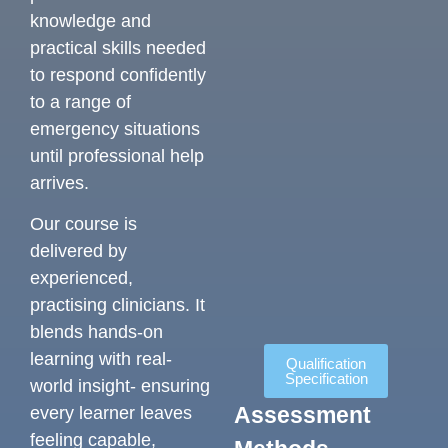
knowledge and
practical skills needed
to respond confidently
to a range of
emergency situations
until professional help
arrives.
Our course is
delivered by
experienced,
practising clinicians. It
blends hands-on
learning with real-
Qualification
Specification
world insight- ensuring
Assessment
every learner leaves
feeling capable,