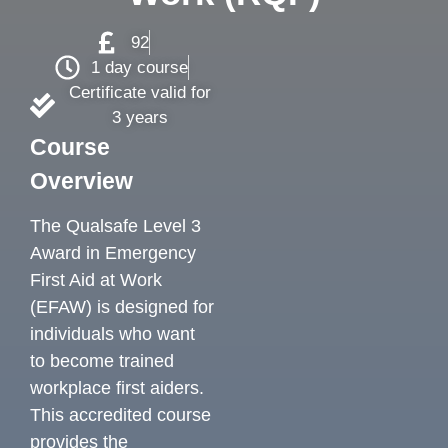
92
1 day course
Certificate valid for
3 years
Course
Overview
The Qualsafe Level 3
Award in Emergency
First Aid at Work
(EFAW) is designed for
individuals who want
to become trained
workplace first aiders.
This accredited course
provides the