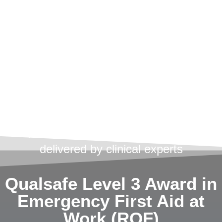
First Aid
Training
Courses
UCS Medical can provide you with
professional, accredited training
delivered by clinical experts
Qualsafe Level 3 Award in
Emergency First Aid at
Work (RQF)