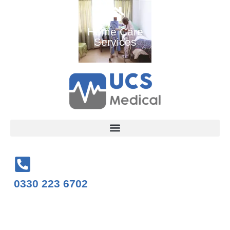
Ambulance
Home Care
Medical
and Medical
Services
Training
Services
Courses
0330 223 6702