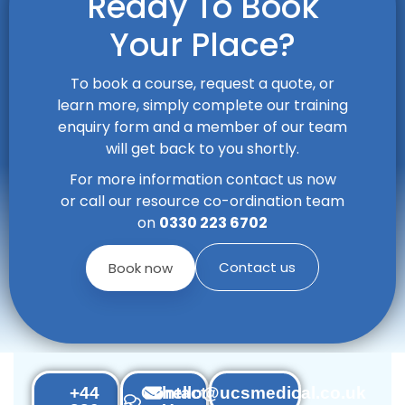
Ready To Book
Your Place?
To book a course, request a quote, or
learn more, simply complete our training
enquiry form and a member of our team
will get back to you shortly.
For more information contact us now
or call our resource co-ordination team
on
0330 223 6702
Contact us
Book now
+44
Contact
hello@ucsmedical.co.uk