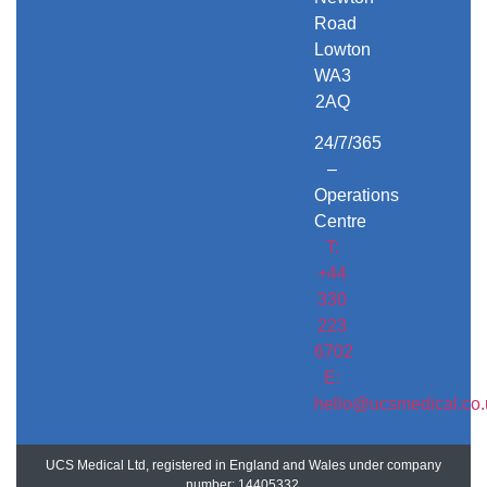
Road
Lowton
WA3
2AQ
24/7/365
–
Operations
Centre
T:
+44
330
223
6702
E:
hello@ucsmedical.co.
UCS Medical Ltd, registered in England and Wales under company
number: 14405332.