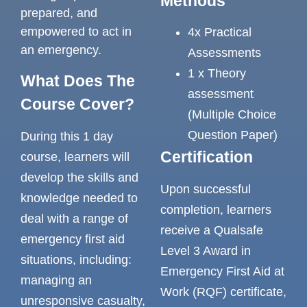
Methods
prepared, and
empowered to act in
4x Practical
an emergency.
Assessments
1 x Theory
What Does The
assessment
Course Cover?
(Multiple Choice
Question Paper)
During this 1 day
Certification
course, learners will
develop the skills and
Upon successful
knowledge needed to
completion, learners
deal with a range of
receive a Qualsafe
emergency first aid
Level 3 Award in
situations, including:
Emergency First Aid at
managing an
Work (RQF) certificate,
unresponsive casualty,