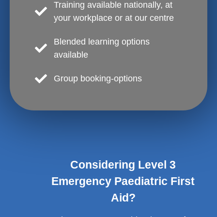
Training available nationally, at
your workplace or at our centre
Blended learning options
available
Group booking-options
Considering Level 3
Emergency Paediatric First
Aid?