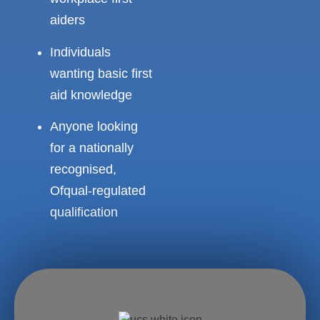
aiders
Individuals
wanting basic first
aid knowledge
Anyone looking
for a nationally
recognised,
Ofqual-regulated
qualification