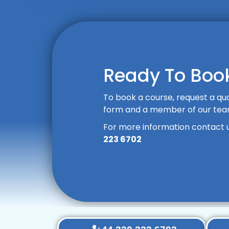
Ready To Book
To book a course, request a quo
form and a member of our team 
For more information contact 
223 6702