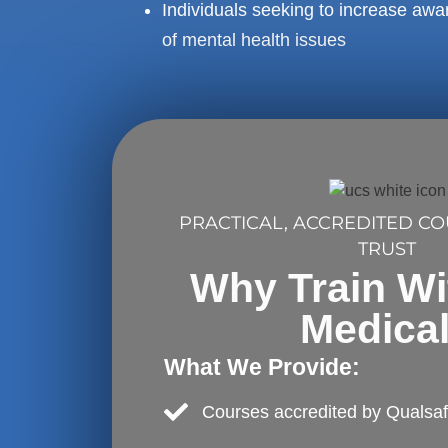
Individuals seeking to increase aw
of mental health issues
PRACTICAL, ACCREDITED C
TRUST
Why Train W
Medica
What We Provide:
Courses accredited by Qualsa