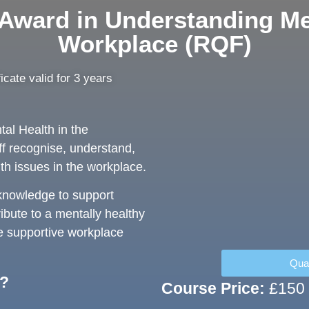
 Award in Understanding Men
Workplace (RQF)
ficate valid for 3 years
al Health in the
ff recognise, understand,
th issues in the workplace.
 knowledge to support
ibute to a mentally healthy
e supportive workplace
Qual
r?
Course Price:
£150