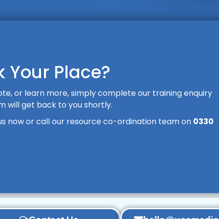
 Your Place?
te, or learn more, simply complete our training enquiry
will get back to you shortly.
us now or call our resource co-ordination team on
0330