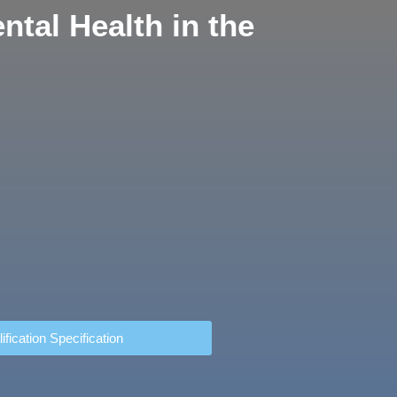
tal Health in the
ification Specification