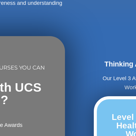
areness and understanding
Thinking
OURSES YOU CAN
Our Level 3 A
ith UCS
Work
l?
Level
Healt
fe Awards
Wo