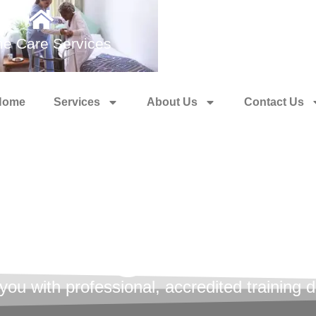
e Care Services
Medical Training 
Home
Services
About Us
Contact Us
l Health Fir
aining Cour
u with professional, accredited training de