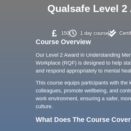
Qualsafe Level 2
150
1 day course
Certi
Course Overview
Our Level 2 Award in Understanding Ment
Workplace (RQF) is designed to help sta
and respond appropriately to mental heal
This course equips participants with the
colleagues, promote wellbeing, and contr
work environment, ensuring a safer, mor
culture.
What Does The Course Cove