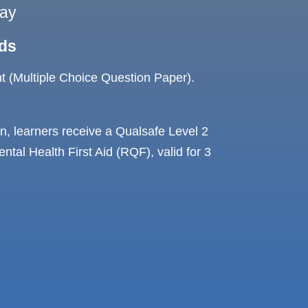
ay
ds
 (Multiple Choice Question Paper).
, learners receive a Qualsafe Level 2
tal Health First Aid (RQF), valid for 3