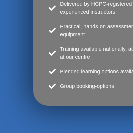
Delivered by HCPC-registered 
experienced instructors
Practical, hands-on assessment
equipment
Training available nationally, a
at our centre
Blended learning options avail
Group booking-options