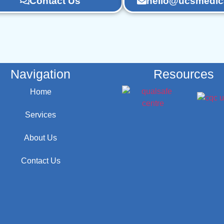
Contact Us
hello@ucsmedica
Navigation
Resources
Home
Services
About Us
Contact Us