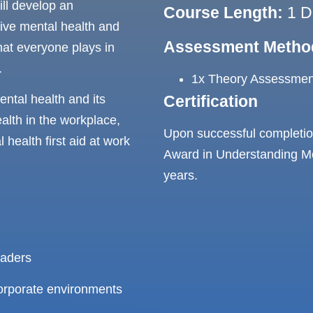
ill develop an
Course Length:
1 D
ive mental health and
Assessment Metho
hat everyone plays in
.
1x Theory Assessment
Certification
ntal health and its
alth in the workplace,
Upon successful completion
health first aid at work
Award in Understanding Men
years.
eaders
 corporate environments