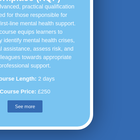
vanced, practical qualification
d for those responsible for
first-line mental health support.
course equips learners to
y identify mental health crises,
ial assistance, assess risk, and
lleagues towards appropriate
professional support.
ourse Length:
2 days
Course Price:
£250
See more