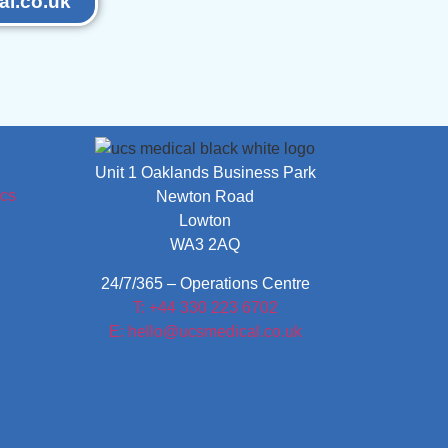
l.co.uk
Unit 1 Oaklands Business Park
Newton Road
Lowton
WA3 2AQ
24/7/365 – Operations Centre
T: +44 330 223 6702
E: hello@ucsmedical.co.uk