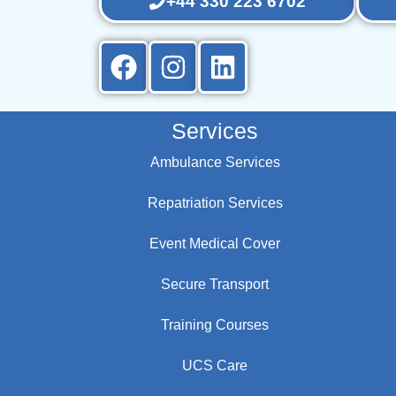
+44 330 223 6702
Services
Ambulance Services
Repatriation Services
Event Medical Cover
Secure Transport
Training Courses
UCS Care