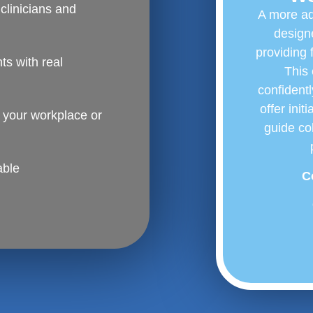
clinicians and
A more ad
designe
providing 
s with real
This 
confidentl
offer init
t your workplace or
guide co
able
C