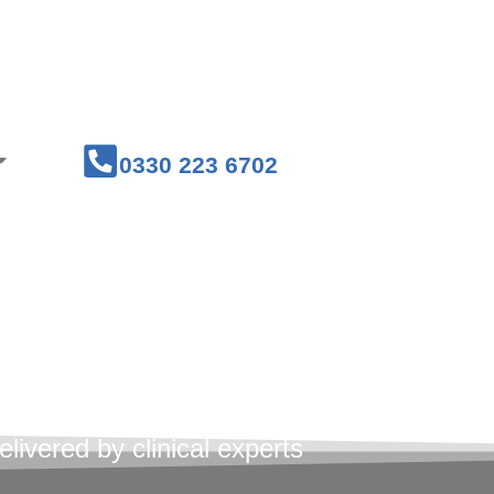
Courses
Medical Workwear
0330 223 6702
st Aid
ses
livered by clinical experts