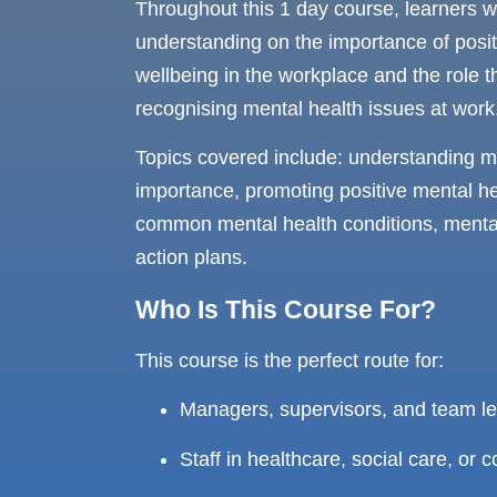
Throughout this 1 day course, learners w
understanding on the importance of posit
wellbeing in the workplace and the role t
recognising mental health issues at work
Topics covered include: understanding me
importance, promoting positive mental he
common mental health conditions, mental 
action plans.
Who Is This Course For?
This course is the perfect route for:
Managers, supervisors, and team l
Staff in healthcare, social care, or