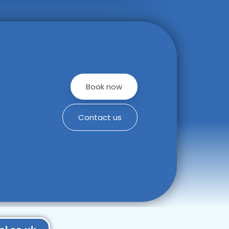
Book now
Contact us