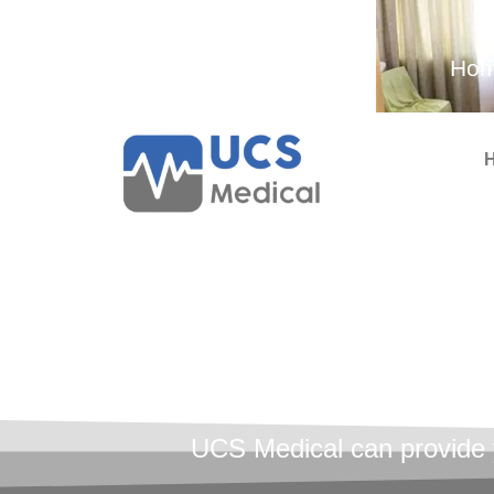
Ambulance and Medical
Hom
Services
Menta
Tr
UCS Medical can provide yo