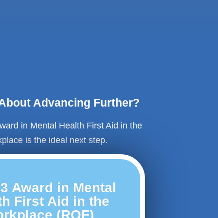
 About Advancing Further?
ward in Mental Health First Aid in the
place is the ideal next step.
 3 Award in Mental
h First Aid in the
rkplace (RQF)